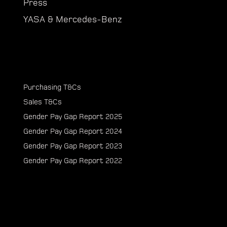
Press
YASA & Mercedes-Benz
Purchasing T&Cs
Sales T&Cs
Gender Pay Gap Report 2025
Gender Pay Gap Report 2024
Gender Pay Gap Report 2023
Gender Pay Gap Report 2022