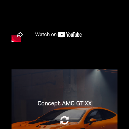
Concept AMG GT XX
Powered by three YASA motors, packaged
into two High Performance Electric Drive
Units (HP.EDUs) – one at the front and one
at the rear.