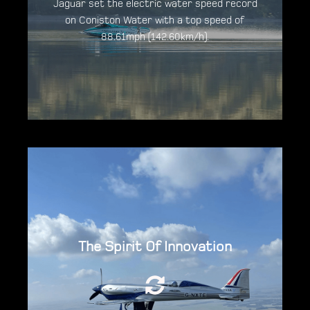
Jaguar set the electric water speed record
on Coniston Water with a top speed of
88.61mph (142.60km/h).
Discover the Jaguar Vector V20E
The zero-emission aircraft, powered by 3
The Spirit Of Innovation
YASA Axial Flux Motors achieved a new world
record for all-electric flight of 345.4mph in
November 2021