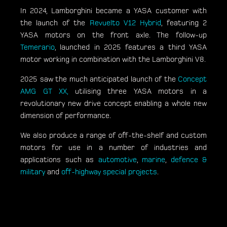
In 2024, Lamborghini became a YASA customer with
the launch of the
Revuelto V12 Hybrid
, featuring 2
YASA motors on the front axle. The follow-up
Temerario
, launched in 2025 features a third YASA
motor working in combination with the Lamborghini V8.
2025 saw the much anticipated launch of the
Concept
AMG GT XX,
utilising three YASA motors in a
revolutionary new drive concept enabling a whole new
dimension of performance.
We also produce a range of off-the-shelf and custom
motors for use in a number of industries and
applications such as
automotive
,
marine
,
defence &
military
and
off-highway special projects
.