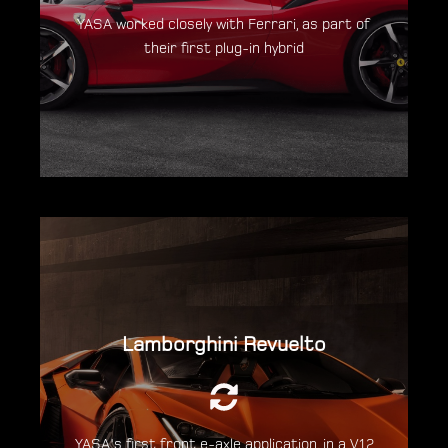
YASA worked closely with Ferrari, as part of
Discover the Ferrari SF90
their first plug-in hybrid
Stradale
Lamborghini Revuelto
An output of 1015hp is delivered from an
entirely new combustion engine, together
with 3 electric motors.
YASA's first front e-axle application, in a V12