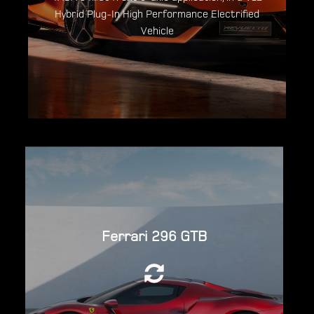
Discover the Lamborghini Revuelto
Hybrid Plug-In High Performance Electrified
Vehicle
Powered by a 2,992cc (3.0L) twin-turbo
Ferrari 296 GTB
120°V6 engine, in combination with a 123kW
(165hp; 167PS) YASA Electric Motor for a
total system output of 819 hp.