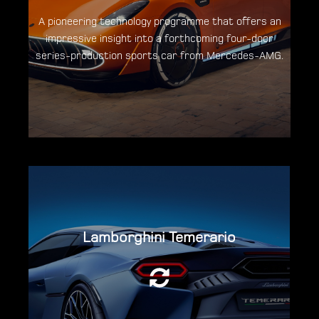
A pioneering technology programme that offers an
impressive insight into a forthcoming four-door
Discover the Concept AMG GT XX
series-production sports car from Mercedes-AMG.
Lamborghini Temerario
The twin-turbo V8 has been designed &
developed from scratch and is the only
production super sportscar engine able to
reach 10,000rpm.