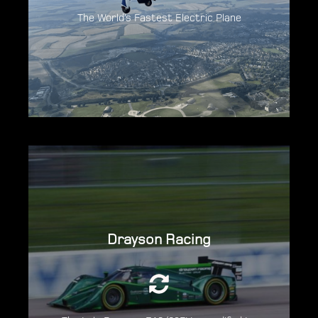
The World’s Fastest Electric Plane
Discover The Spirit Of Innovation
Delivering over 850hp, it broke the land
Drayson Racing
speed record, with a speed of over 204mph
for an car weighing under 1000kg..