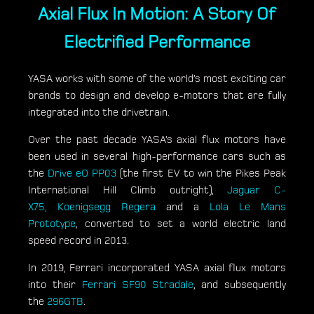
Axial Flux In Motion: A Story Of
Electrified Performance
YASA works with some of the world’s most exciting car
brands to design and develop e-motors that are fully
integrated into the drivetrain.
Over the past decade YASA’s axial flux motors have
been used in several high-performance cars such as
the
Drive eO PP03
(the first EV to win the Pikes Peak
International Hill Climb outright),
Jaguar C-
X75,
Koenigsegg Regera
and a
Lola Le Mans
Prototype
, converted to set a world electric land
speed record in 2013.
In 2019, Ferrari incorporated YASA axial flux motors
into their
Ferrari SF90 Stradale
, and subsequently
the
296GTB
.