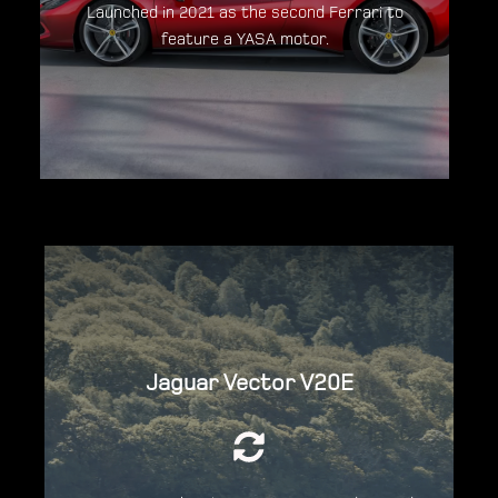
Launched in 2021 as the second Ferrari to
feature a YASA motor.
Discover the Ferrari 296GTB
Powered by two YASA motors the V20E boat
delivers 295bhp.
Jaguar Vector V20E