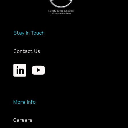
Stay In Touch
Contact Us
More Info
Careers