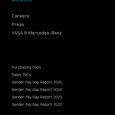
Careers
Press
YASA & Mercedes-Benz
Purchasing T&Cs
Sales T&Cs
Gender Pay Gap Report 2025
Gender Pay Gap Report 2024
Gender Pay Gap Report 2023
Gender Pay Gap Report 2022