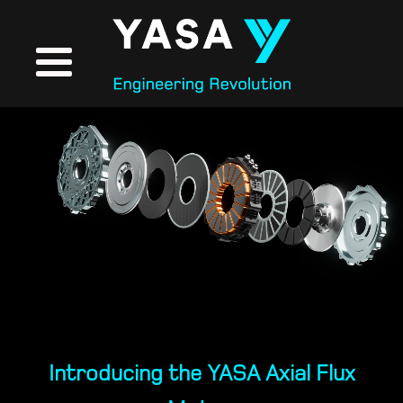
Introducing the YASA Axial Flux