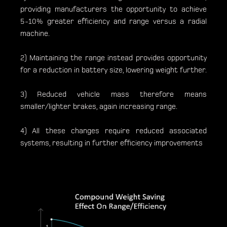
providing manufacturers the opportunity to achieve
5-10% greater efficiency and range versus a radial
machine.
2) Maintaining the range instead provides opportunity
for a reduction in battery size, lowering weight further.
3) Reduced vehicle mass therefore means
smaller/lighter brakes, again increasing range.
4) All these changes require reduced associated
systems, resulting in further efficiency improvements