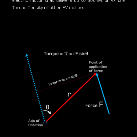
electric motor that delivers up to 800nM, or 4x the
Torque Density of other EV motors.