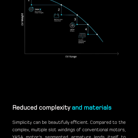
Reduced complexity
and materials
Simplicity can be beautifully efficient. Compared to the
complex, multiple slot windings of conventional motors,
YASA motor’s segmented armature lends itself to