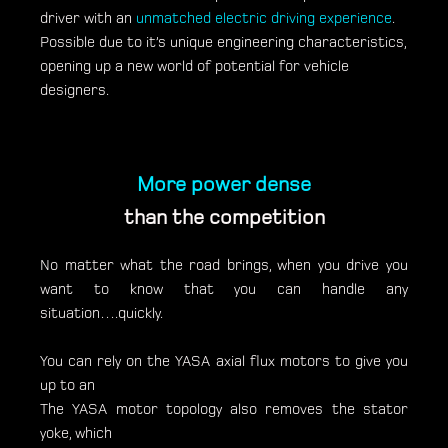
driver with an
unmatched electric driving experience
.
Possible due to it’s unique engineering characteristics,
opening up a new world of potential for vehicle
designers.
More power dense
than the competition
No matter what the road brings, when you drive you
want to know that you can handle any
situation….quickly.
You can rely on the YASA axial flux motors to give you
up to an
The YASA motor topology also removes the stator
yoke, which