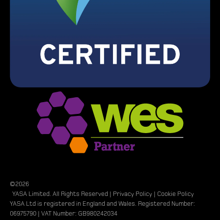
©2026
YASA Limited. All Rights Reserved |
Privacy Policy
|
Cookie Policy
YASA Ltd is registered in England and Wales. Registered Number:
06975790 | VAT Number: GB980242034