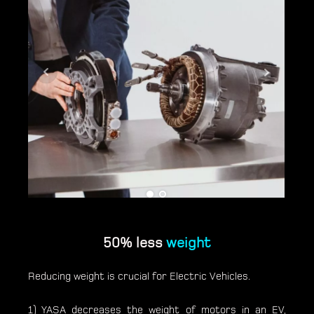
50% less
weight
Reducing weight is crucial for Electric Vehicles.
1) YASA decreases the weight of motors in an EV,