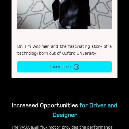
Dr. Tim Woolmer and the fascinating story of a
technology born out of Oxford University.
Learn more
Increased Opportunities
for Driver and
Designer
The YASA axial flux motor provides the performance