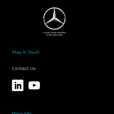
Stay In Touch
Contact Us
More Info