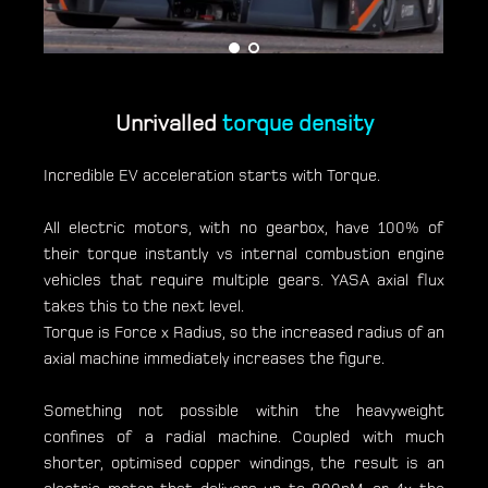
Unrivalled
torque density
Incredible EV acceleration starts with Torque.
All electric motors, with no gearbox, have 100% of
their torque instantly vs internal combustion engine
vehicles that require multiple gears. YASA axial flux
takes this to the next level.
Torque is Force x Radius, so the increased radius of an
axial machine immediately increases the figure.
Something not possible within the heavyweight
confines of a radial machine. Coupled with much
shorter, optimised copper windings, the result is an