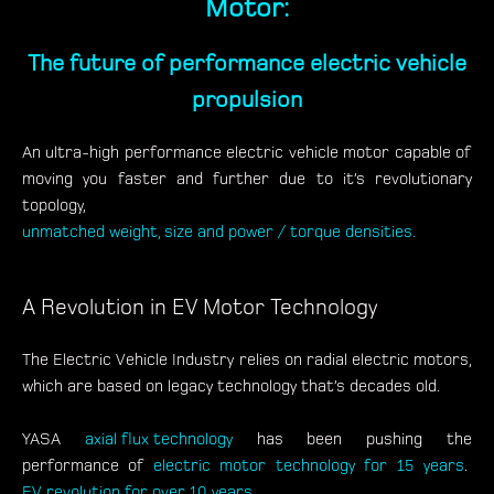
Motor:
The future of performance electric vehicle
propulsion
An ultra-high performance electric vehicle motor capable of
moving you faster and further due to it’s revolutionary
topology,
unmatched weight, size and power / torque densities.
A Revolution in EV Motor Technology
The Electric Vehicle Industry relies on radial electric motors,
which are based on legacy technology that’s decades old.
YASA
axial flux technology
has been pushing the
performance of
electric motor technology for 15 years
.
EV revolution for over 10 years