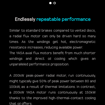
Endlessly
repeatable performance
Similar to standard brakes compared to vented discs,
a radial flux motor can only be driven hard so many
times. As the windings get hot, electromagnetic
resistance increases, reducing available power.
The YASA axial flux motors benefit from much shorter
windings and direct oil cooling which gives an
unparalleled performance proposition.
A 200kW peak-power radial motor, run continuously,
might typically give 50% of peak power between 80 and
100kW, as a result of thermal limitations. In contrast,
a 200kW YASA motor runs continuously at 150kW
thanks to the improved high-thermal-contact cooling
that oil offers.