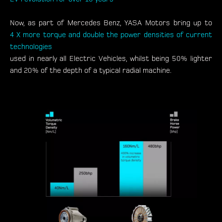
Now, as part of Mercedes Benz, YASA Motors bring up to
4 X more torque and double the power densities of current
technologies
used in nearly all Electric Vehicles, whilst being 50% lighter
and 20% of the depth of a typical radial machine.