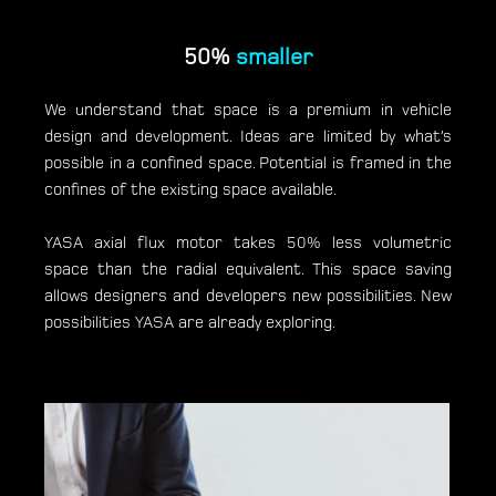
50%
smaller
We understand that space is a premium in vehicle
design and development. Ideas are limited by what’s
possible in a confined space. Potential is framed in the
confines of the existing space available.
YASA axial flux motor takes 50% less volumetric
space than the radial equivalent. This space saving
allows designers and developers new possibilities. New
possibilities YASA are already exploring.