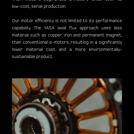
low-cost, serial production.
Our motor efficiency is not limited to its performance
capability. The YASA axial flux approach uses less
material such as copper, iron and permanent magnet,
than conventional e-motors, resulting in a significantly
lower material cost and a more environmentally-
sustainable product.