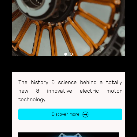
The history & science behind a totally
new & innovative electric motor
technology.
Discover more