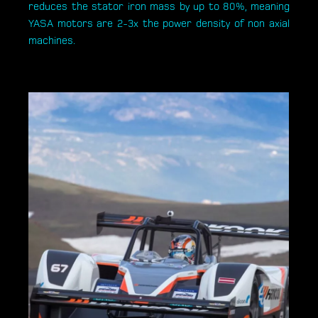
reduces the stator iron mass by up to 80%, meaning
YASA motors are 2-3x the power density of non axial
machines.