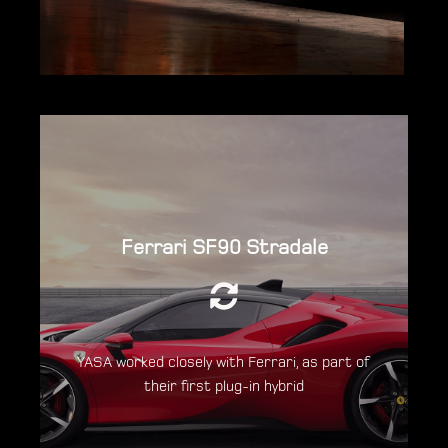
Featuring three Electric Motors powered by
Ferrari SF90 Stradale
an 8kWh lithium-ion battery to produce a
peak of 217bhp to bring the SF90’s combined
power output to 987bhp
YASA worked closely with Ferrari, as part of
Discover the Ferrari SF90
their first plug-in hybrid
Stradale