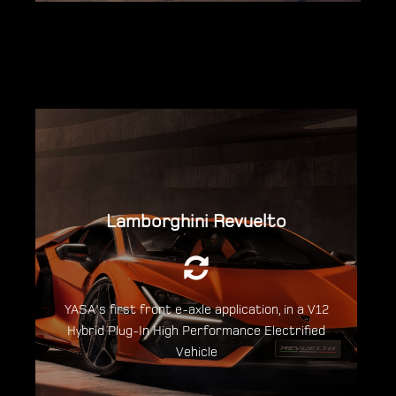
Lamborghini Revuelto
An output of 1015hp is delivered from an
entirely new combustion engine, together
with 3 electric motors.
YASA's first front e-axle application, in a V12
Discover the Lamborghini Revuelto
Hybrid Plug-In High Performance Electrified
Vehicle