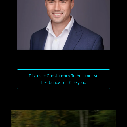
Discover Our Journey To Automotive
Electrification & Beyond