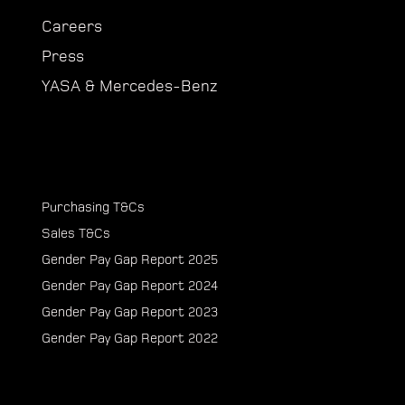
Careers
Press
YASA & Mercedes-Benz
Purchasing T&Cs
Sales T&Cs
Gender Pay Gap Report 2025
Gender Pay Gap Report 2024
Gender Pay Gap Report 2023
Gender Pay Gap Report 2022