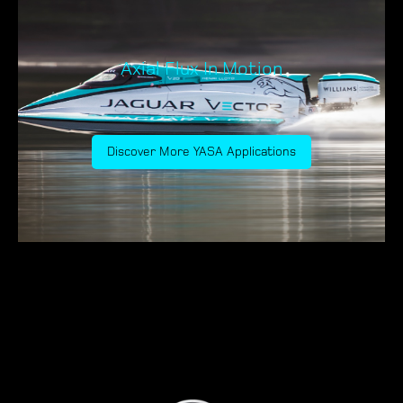
Axial Flux In Motion
Discover More YASA Applications