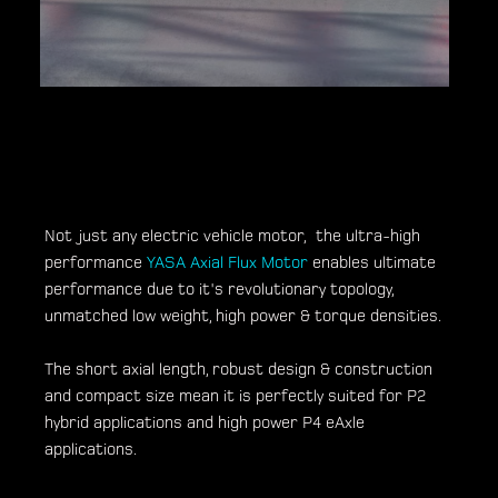
Not just any electric vehicle motor, the ultra-high
performance
YASA Axial Flux Motor
enables ultimate
performance due to it's revolutionary topology,
unmatched low weight, high power & torque densities.
The short axial length, robust design & construction
and compact size mean it is perfectly suited for P2
hybrid applications and high power P4 eAxle
applications.