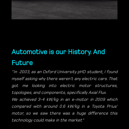
Automotive is our History. And
Future
"In 2003, as an Oxford University pHD student, I found
myself asking why there weren’t any electric cars. That
got me looking into electric motor structures,
topologies, and components, specifically Axial Flux.
We achieved 3-4 kW/kg in an e-motor in 2009 which
compared with around 0.6 kW/kg in a Toyota Prius’
motor, so we saw there was a huge difference this
technology could make in the market"