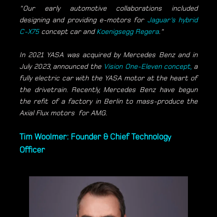
"Our early automotive collaborations included
designing and providing e-motors for
Jaguar’s hybrid
C-X75
concept car and
Koenigsegg Regera
."
In 2021 YASA was acquired by Mercedes Benz and in
July 2023, announced the
Vision One-Eleven concept,
a
fully electric car with the YASA motor at the heart of
the drivetrain. Recently, Mercedes Benz have begun
the refit of a factory in Berlin to mass-produce the
Axial Flux motors for AMG.
Tim Woolmer: Founder & Chief Technology
Officer