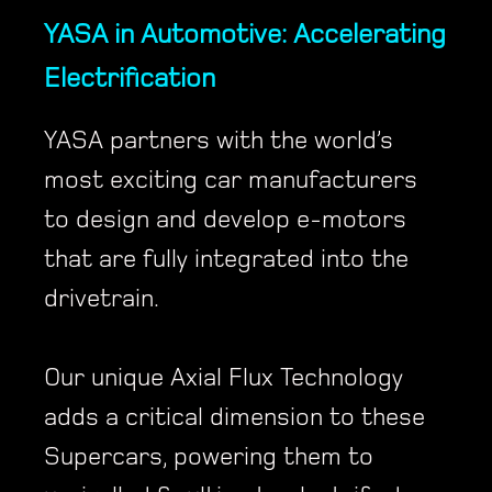
YASA in Automotive: Accelerating
Electrification
YASA partners with the world’s
most exciting car manufacturers
to design and develop e-motors
that are fully integrated into the
drivetrain.
Our unique Axial Flux Technology
adds a critical dimension to these
Supercars, powering them to