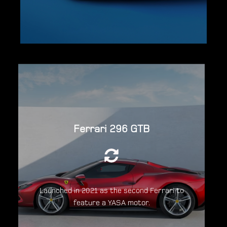
Powered by a 2,992cc (3.0L) twin-turbo
Ferrari 296 GTB
120°V6 engine, in combination with a 123kW
(165hp; 167PS) YASA Electric Motor for a
total system output of 819 hp.
Launched in 2021 as the second Ferrari to
feature a YASA motor.
Discover the Ferrari 296GTB