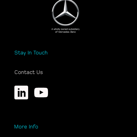
Stay In Touch
Contact Us
More Info