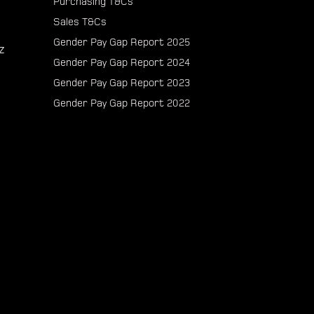
Purchasing T&Cs
Sales T&Cs
Gender Pay Gap Report 2025
z
Gender Pay Gap Report 2024
Gender Pay Gap Report 2023
Gender Pay Gap Report 2022