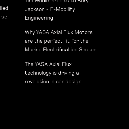
Tim Woolmer talks to Rory
lled
Jackson - E-Mobility
orse
Engineering
Why YASA Axial Flux Motors
are the perfect fit for the
Marine Electrification Sector
The YASA Axial Flux
technology is driving a
revolution in car design.