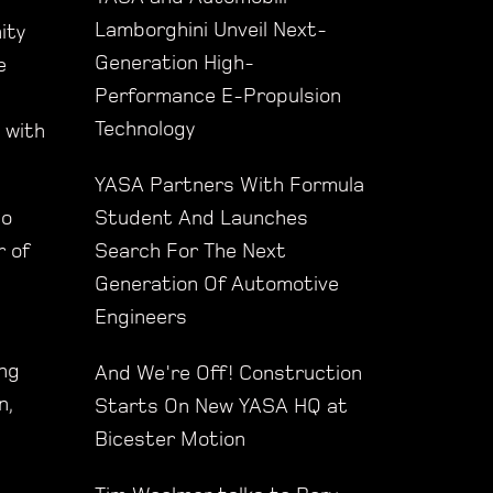
Lamborghini Unveil Next-
ity
Generation High-
e
Performance E-Propulsion
Technology
 with
YASA Partners With Formula
Student And Launches
to
Search For The Next
r of
Generation Of Automotive
Engineers
ing
And We're Off! Construction
n,
Starts On New YASA HQ at
Bicester Motion
s