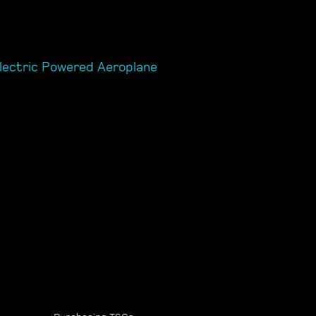
lectric Powered Aeroplane