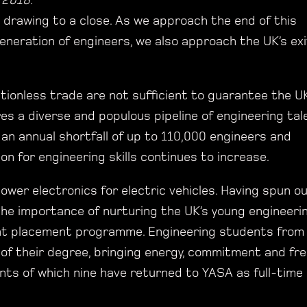
 2018.
 drawing to a close. As we approach the end of this
eneration of engineers, we also approach the UK’s exi
tionless trade are not sufficient to guarantee the UK
es a diverse and populous pipeline of engineering tal
an annual shortfall of up to 110,000 engineers and
on for engineering skills continues to increase.
wer electronics for electric vehicles. Having spun o
the importance of nurturing the UK’s young engineeri
ent placement programme. Engineering students from
t of their degree, bringing energy, commitment and fr
nts of which nine have returned to YASA as full-time