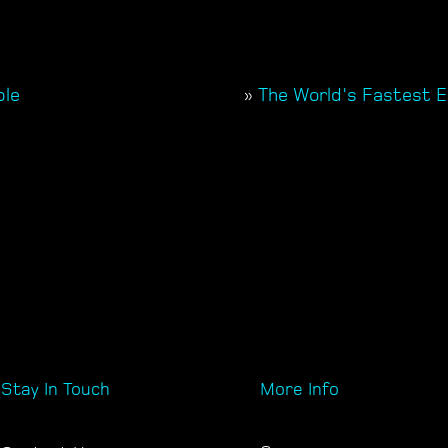
ple
»
The World's Fastest E
Stay In Touch
More Info