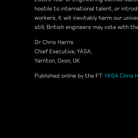
hostile to international talent, or intro
workers, it will inevitably harm our uni
still, British engineers may vote with t
Dr Chris Harris
Chief Executive, YASA,
Yarnton, Oxon, UK
Published online by the FT:
YASA Chris H