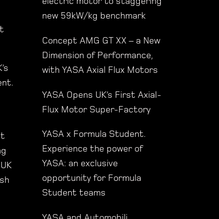
electric motor to staggering
new 59kW/kg benchmark
t
Concept AMG GT XX – a New
Dimension of Performance,
’s
with YASA Axial Flux Motors
ent.
YASA Opens UK’s First Axial-
Flux Motor Super-Factory
YASA x Formula Student.
ut
Experience the power of
ng
YASA: an exclusive
 UK
opportunity for Formula
esh
Student teams
YASA and Automobili