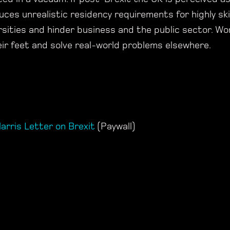
duces unrealistic residency requirements for highly ski
versities and hinder business and the public sector. W
heir feet and solve real-world problems elsewhere.
arris Letter on Brexit
(Paywall)