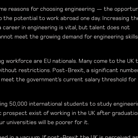
same reasons for choosing engineering — the opportun
o the potential to work abroad one day. Increasing th
career in engineering is vital, but talent does not
annot meet the growing demand for engineering skills
ing workforce are EU nationals. Many come to the UK 
ithout restrictions. Post-Brexit, a significant numbe
 meet the government’s current salary threshold for
ting 50,000 international students to study engineer
c prospect exist of working in the UK after graduatio
universities will be poorer for it.
ed in a vacuum. If post-Brexit the UK is perceived a