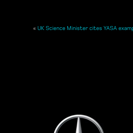
«
UK Science Minister cites YASA exam