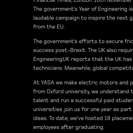
Financial Times, London. 10th November
The government’s Year of Engineering is
laudable campaign to inspire the next g
from the EU.
The government’s efforts to secure fric
success post-Brexit. The UK also requir
EngineeringUK reports that the UK has 
technicians. Meanwhile, global competiti
At YASA we make electric motors and po
from Oxford university, we understand 
talent and run a successful paid stud
universities join us for one year as par
ideas. To date, we’ve hosted 18 placeme
employees after graduating.