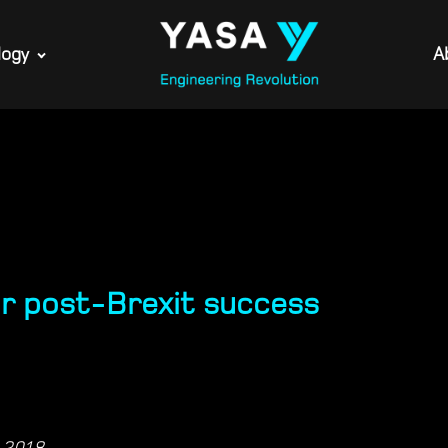
logy
A
ur post-Brexit success