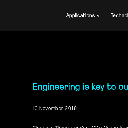
Applications
Techno
Engineering is key to o
10 November 2018