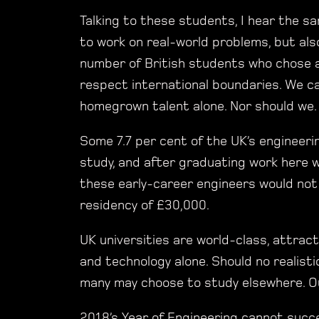
Talking to these students, I hear the 
to work on real-world problems, but als
number of British students who chose a 
respect international boundaries. We c
homegrown talent alone. Nor should we.
Some 7.7 per cent of the UK’s engineer
study, and after graduating work here w
these early-career engineers would not
residency of £30,000.
UK universities are world-class, attrac
and technology alone. Should no realisti
many may choose to study elsewhere. Our 
2018’s Year of Engineering cannot succe