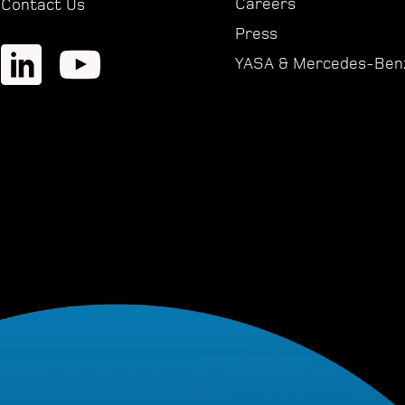
Careers
Contact Us
Press
YASA & Mercedes-Ben