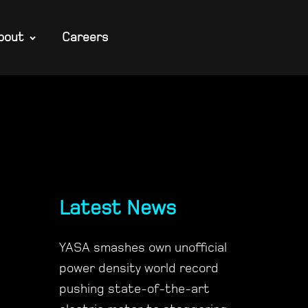
bout
Careers
Latest News
YASA smashes own unofficial
power density world record
pushing state-of-the-art