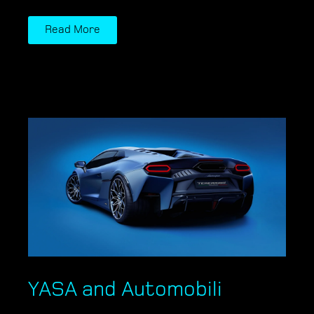
Read More
YASA and Automobili