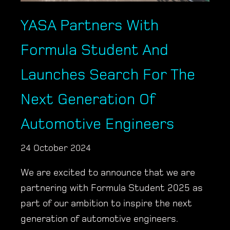
YASA Partners With
Formula Student And
Launches Search For The
Next Generation Of
Automotive Engineers
24 October 2024
We are excited to announce that we are
partnering with Formula Student 2025 as
part of our ambition to inspire the next
generation of automotive engineers.