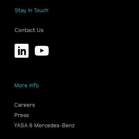
Stay In Touch
Contact Us
More Info
Careers
Press
YASA & Mercedes-Benz