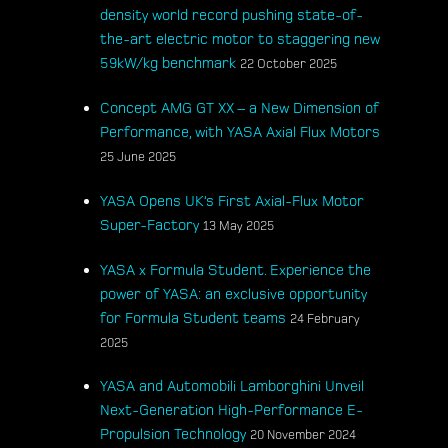
density world record pushing state-of-
the-art electric motor to staggering new
59kW/kg benchmark
22 October 2025
Concept AMG GT XX – a New Dimension of
Performance, with YASA Axial Flux Motors
25 June 2025
YASA Opens UK’s First Axial-Flux Motor
Super-Factory
13 May 2025
YASA x Formula Student. Experience the
power of YASA: an exclusive opportunity
for Formula Student teams
24 February
2025
YASA and Automobili Lamborghini Unveil
Next-Generation High-Performance E-
Propulsion Technology
20 November 2024