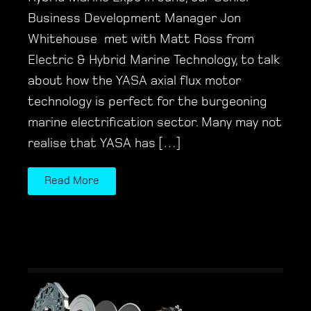
Business Development Manager Jon
Whitehouse met with Matt Ross from
Electric & Hybrid Marine Technology, to talk
about how the YASA axial flux motor
technology is perfect for the burgeoning
marine electrification sector. Many may not
realise that YASA has […]
Read More