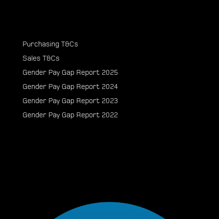
Purchasing T&Cs
Sales T&Cs
Gender Pay Gap Report 2025
Gender Pay Gap Report 2024
Gender Pay Gap Report 2023
Gender Pay Gap Report 2022