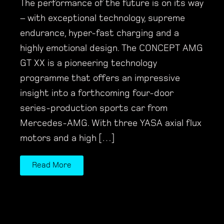
The performance of the future is on its way
– with exceptional technology, supreme
endurance, hyper-fast charging and a
highly emotional design. The CONCEPT AMG
GT XX is a pioneering technology
programme that offers an impressive
insight into a forthcoming four-door
series-production sports car from
Mercedes-AMG. With three YASA axial flux
motors and a high […]
Read More