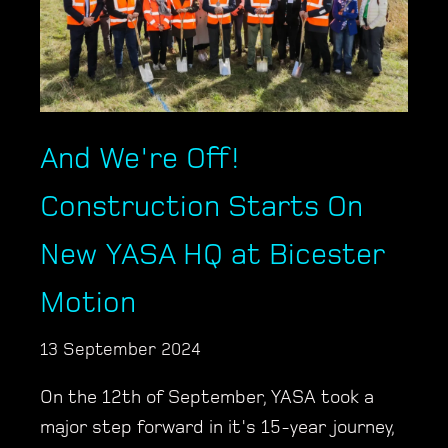
And We're Off!
Construction Starts On
New YASA HQ at Bicester
Motion
13 September 2024
On the 12th of September, YASA took a
major step forward in it's 15-year journey,