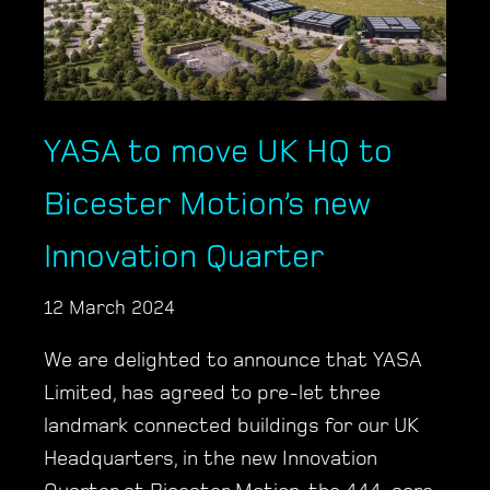
YASA to move UK HQ to
Bicester Motion’s new
Innovation Quarter
12 March 2024
We are delighted to announce that YASA
Limited, has agreed to pre-let three
landmark connected buildings for our UK
Headquarters, in the new Innovation