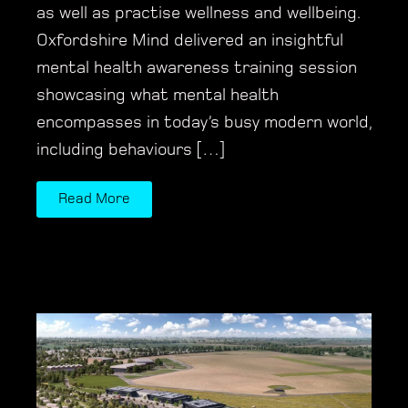
as well as practise wellness and wellbeing.
Oxfordshire Mind delivered an insightful
mental health awareness training session
showcasing what mental health
encompasses in today’s busy modern world,
including behaviours […]
Read More