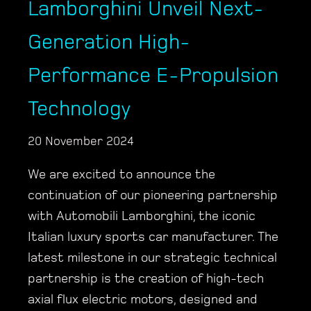
Lamborghini Unveil Next-
Generation High-
Performance E-Propulsion
Technology
20 November 2024
We are excited to announce the
continuation of our pioneering partnership
with Automobili Lamborghini, the iconic
Italian luxury sports car manufacturer. The
latest milestone in our strategic technical
partnership is the creation of high-tech
axial flux electric motors, designed and