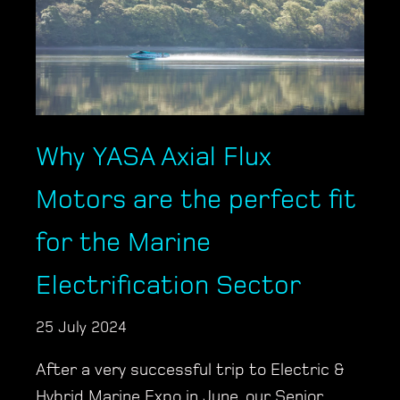
Why YASA Axial Flux
Motors are the perfect fit
for the Marine
Electrification Sector
25 July 2024
After a very successful trip to Electric &
Hybrid Marine Expo in June, our Senior