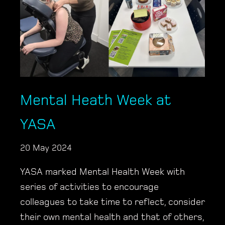
Mental Heath Week at
YASA
20 May 2024
YASA marked Mental Health Week with
series of activities to encourage
colleagues to take time to reflect, consider
their own mental health and that of others,