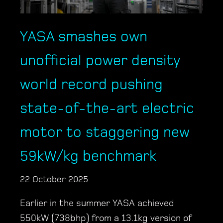
YASA smashes own
unofficial power density
world record pushing
state-of-the-art electric
motor to staggering new
59kW/kg benchmark
22 October 2025
Earlier in the summer YASA achieved
550kW (738bhp) from a 13.1kg version of