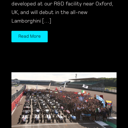
developed at our R&D facility near Oxford,
UK, and will debut in the all-new
Lamborghini […]
Read More