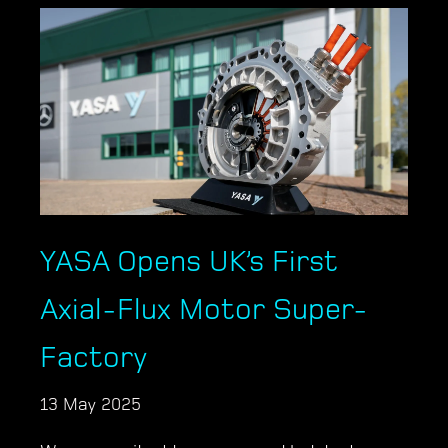
YASA Opens UK’s First
Axial-Flux Motor Super-
Factory
13 May 2025