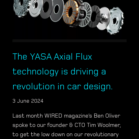
The YASA Axial Flux
technology is driving a
revolution in car design.
3 June 2024
Last month WIRED magazine’s Ben Oliver
spoke to our founder & CTO Tim Woolmer,
to get the low down on our revolutionary