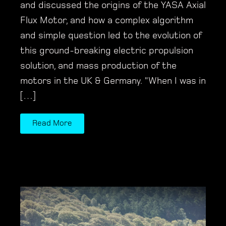
and discussed the origins of the YASA Axial
Flux Motor, and how a complex algorithm
and simple question led to the evolution of
this ground-breaking electric propulsion
solution, and mass production of the
motors in the UK & Germany. "When I was in
[…]
Read More