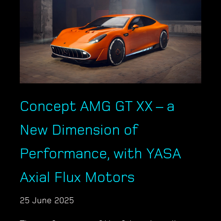
Concept AMG GT XX – a
New Dimension of
Performance, with YASA
Axial Flux Motors
25 June 2025