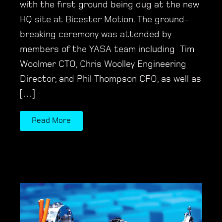
with the first ground being dug at the new
HQ site at Bicester Motion. The ground-
breaking ceremony was attended by
members of the YASA team including Tim
Woolmer CTO, Chris Woolley Engineering
Director, and Phil Thompson CFO, as well as
[…]
Read More