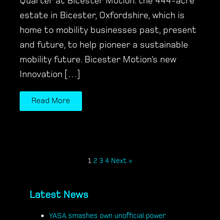
Quarter at Bicester Motion. the 444-acre
estate in Bicester, Oxfordshire, which is
home to mobility businesses past, present
and future, to help pioneer a sustainable
mobility future. Bicester Motion’s new
Innovation […]
Read More
1
2
3
4
Next »
Latest News
YASA smashes own unofficial power