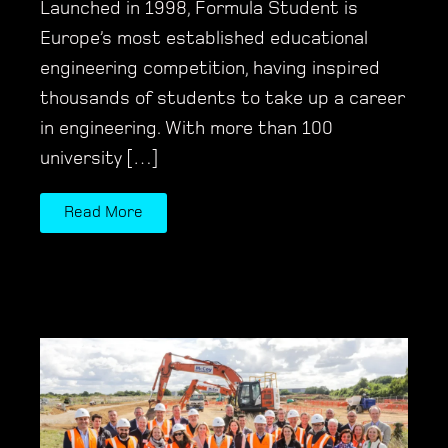
Launched in 1998, Formula Student is
Europe’s most established educational
engineering competition, having inspired
thousands of students to take up a career
in engineering. With more than 100
university […]
Read More