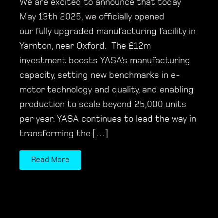
We are excited to announce that today
May 13th 2025, we officially opened
our fully upgraded manufacturing facility in
Yarnton, near Oxford. The £12m
investment boosts YASA’s manufacturing
capacity, setting new benchmarks in e-
motor technology and quality, and enabling
production to scale beyond 25,000 units
per year. YASA continues to lead the way in
transforming the […]
Read More