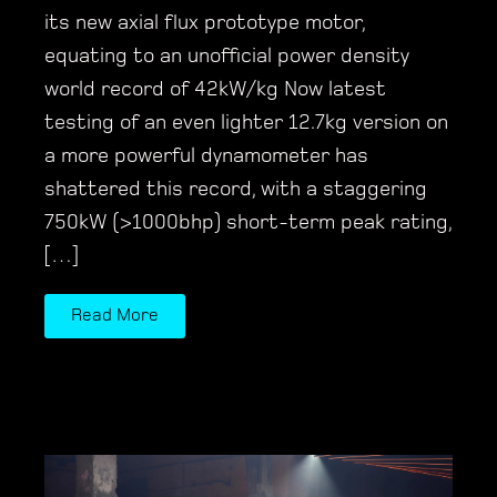
its new axial flux prototype motor,
equating to an unofficial power density
world record of 42kW/kg Now latest
testing of an even lighter 12.7kg version on
a more powerful dynamometer has
shattered this record, with a staggering
750kW (>1000bhp) short-term peak rating,
[…]
Read More