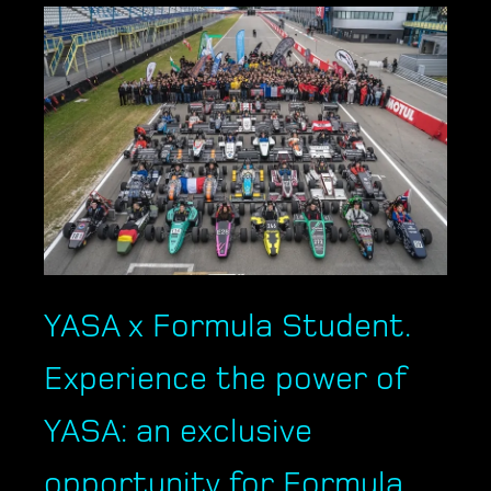
YASA x Formula Student.
Experience the power of
YASA: an exclusive
opportunity for Formula