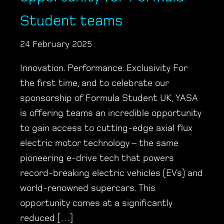
Student teams
24 February 2025
Innovation. Performance. Exclusivity For
the first time, and to celebrate our
sponsorship of Formula Student UK, YASA
is offering teams an incredible opportunity
to gain access to cutting-edge axial flux
electric motor technology – the same
pioneering e-drive tech that powers
record-breaking electric vehicles (EVs) and
world-renowned supercars. This
opportunity comes at a significantly
reduced […]