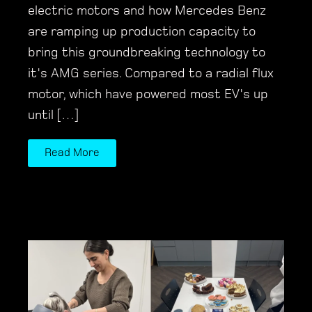
electric motors and how Mercedes Benz
are ramping up production capacity to
bring this groundbreaking technology to
it's AMG series. Compared to a radial flux
motor, which have powered most EV's up
until […]
Read More