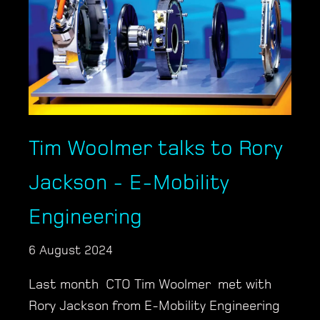
Tim Woolmer talks to Rory
Jackson - E-Mobility
Engineering
6 August 2024
Last month CTO Tim Woolmer met with
Rory Jackson from E-Mobility Engineering